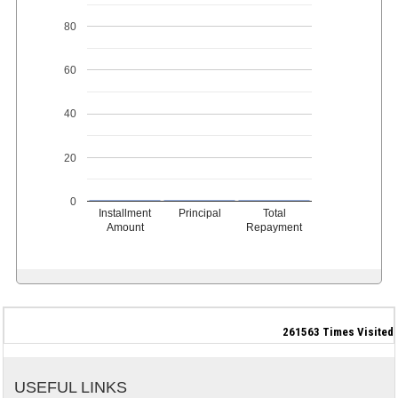
80
60
40
20
0
Installment
Principal
Total
Amount
Repayment
261563
Times Visited
USEFUL LINKS