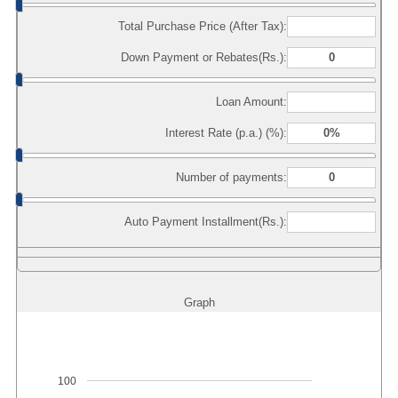
Total Purchase Price (After Tax):
Down Payment or Rebates(Rs.):
Loan Amount:
Interest Rate (p.a.) (%):
Number of payments:
Auto Payment Installment(Rs.):
Graph
100