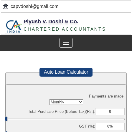
capvdoshi@gmail.com
Piyush V. Doshi & Co.
CHARTERED ACCOUNTANTS
Toggle
navigation
Auto Loan Calculator
Payments are made:
Total Purchase Price (Before Tax)(Rs.):
GST (%):