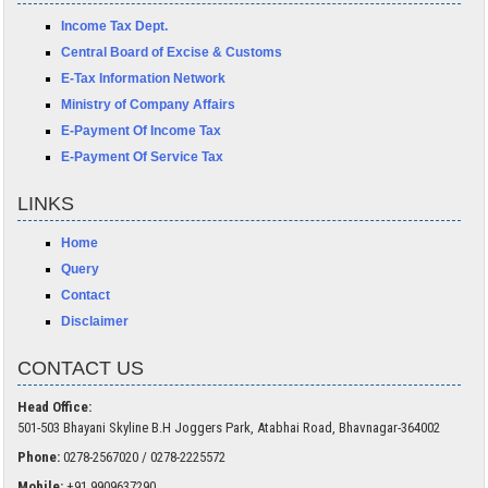
Income Tax Dept.
Central Board of Excise & Customs
E-Tax Information Network
Ministry of Company Affairs
E-Payment Of Income Tax
E-Payment Of Service Tax
LINKS
Home
Query
Contact
Disclaimer
CONTACT US
Head Office:
501-503 Bhayani Skyline B.H Joggers Park, Atabhai Road, Bhavnagar-364002
Phone:
0278-2567020 / 0278-2225572
Mobile:
+91 9909637290