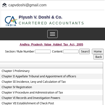
capvdoshi@gmail.com
Piyush V. Doshi & Co.
CHARTERED ACCOUNTANTS
Toggle
navigation
Andhra_Pradesh_Value_Added_Tax_Act,_2005
Section / Rule Number
Content
Chapter I Preliminary
Chapter II Appellate Tribunal and Appointment of officers
Chapter III Incidence, Levy and Calculation of Tax
Chapter IV Registration
Chapter V Procedure and Administration of Tax
Chapter VI Records and Investigation Powers
Chapter VII Establishment of Check Post