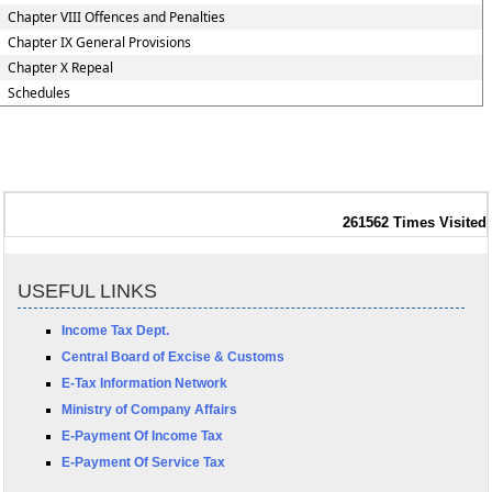
Chapter VIII Offences and Penalties
Chapter IX General Provisions
Chapter X Repeal
Schedules
261562
Times Visited
USEFUL LINKS
Income Tax Dept.
Central Board of Excise & Customs
E-Tax Information Network
Ministry of Company Affairs
E-Payment Of Income Tax
E-Payment Of Service Tax