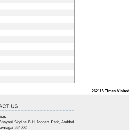
262113
Times Visited
ACT US
ice:
Bhayani Skyline B.H Joggers Park, Atabhai
avnagar-364002