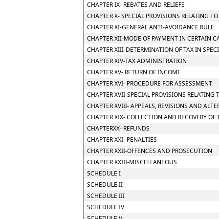
CHAPTER IX- REBATES AND RELIEFS
CHAPTER X- SPECIAL PROVISIONS RELATING T
CHAPTER XI-GENERAL ANTI-AVOIDANCE RULE
CHAPTER XII-MODE OF PAYMENT IN CERTAIN CA
CHAPTER XIII-DETERMINATION OF TAX IN SPEC
CHAPTER XIV-TAX ADMINISTRATION
CHAPTER XV- RETURN OF INCOME
CHAPTER XVI- PROCEDURE FOR ASSESSMENT
CHAPTER XVII-SPECIAL PROVISIONS RELATING 
CHAPTER XVIII- APPEALS, REVISIONS AND ALT
CHAPTER XIX- COLLECTION AND RECOVERY OF 
CHAPTERXX- REFUNDS
CHAPTER XXI- PENALTIES
CHAPTER XXII-OFFENCES AND PROSECUTION
CHAPTER XXIII-MISCELLANEOUS
SCHEDULE I
SCHEDULE II
SCHEDULE III
SCHEDULE IV
SCHEDULE V