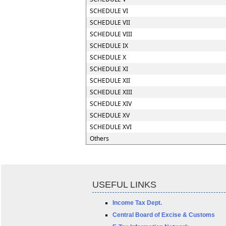
SCHEDULE VI
SCHEDULE VII
SCHEDULE VIII
SCHEDULE IX
SCHEDULE X
SCHEDULE XI
SCHEDULE XII
SCHEDULE XIII
SCHEDULE XIV
SCHEDULE XV
SCHEDULE XVI
Others
USEFUL LINKS
Income Tax Dept.
Central Board of Excise & Customs