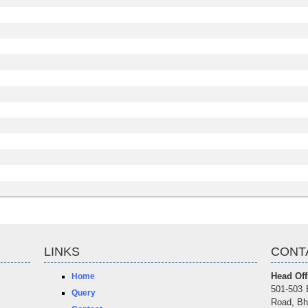
LINKS
CONT
Head Off
Home
501-503 
Query
Road, Bh