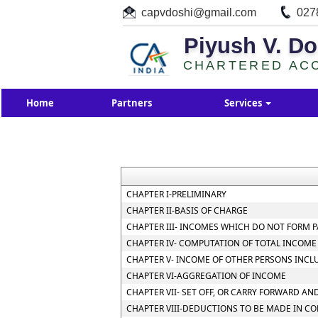
capvdoshi@gmail.com
027
Piyush V. Do
CHARTERED AC
Home
Partners
Services
CHAPTER I-PRELIMINARY
CHAPTER II-BASIS OF CHARGE
CHAPTER III- INCOMES WHICH DO NOT FORM P
CHAPTER IV- COMPUTATION OF TOTAL INCOME
CHAPTER V- INCOME OF OTHER PERSONS INCL
CHAPTER VI-AGGREGATION OF INCOME
CHAPTER VII- SET OFF, OR CARRY FORWARD AND
CHAPTER VIII-DEDUCTIONS TO BE MADE IN C