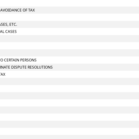
O AVOIDANCE OF TAX
SES, ETC.
IAL CASES
TO CERTAIN PERSONS
ERNATE DISPUTE RESOLUTIONS
TAX