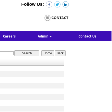
Follow Us:
Careers
Admin
Contact Us