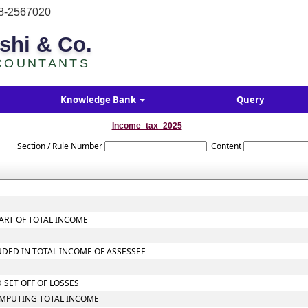
8-2567020
shi & Co.
COUNTANTS
Knowledge Bank
Query
Income_tax_2025
Section / Rule Number
Content
ART OF TOTAL INCOME
UDED IN TOTAL INCOME OF ASSESSEE
 SET OFF OF LOSSES
OMPUTING TOTAL INCOME