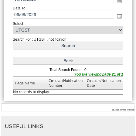
Date To
Select
Search For : UTGST , notification
Total Search Found : 0
You are viewing page 21 of 1
Circular/Notification
Circular/Notification
Page Name
Number
Date
No records to display.
261428
Times Visited
USEFUL LINKS