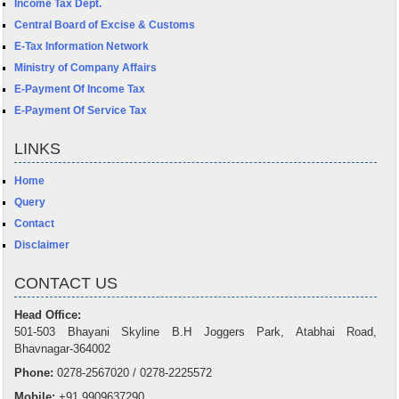
Income Tax Dept.
Central Board of Excise & Customs
E-Tax Information Network
Ministry of Company Affairs
E-Payment Of Income Tax
E-Payment Of Service Tax
LINKS
Home
Query
Contact
Disclaimer
CONTACT US
Head Office:
501-503 Bhayani Skyline B.H Joggers Park, Atabhai Road,
Bhavnagar-364002
Phone:
0278-2567020 / 0278-2225572
Mobile:
+91 9909637290