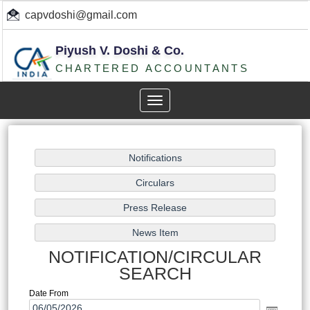
capvdoshi@gmail.com
Piyush V. Doshi & Co.
CHARTERED ACCOUNTANTS
Toggle
navigation
NOTIFICATION/CIRCULAR
SEARCH
Date From